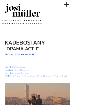
F R E E L A N C E P R O D U C E R
p r o d u c t i o n s e r v i c e S
KADEBOSTANY
"DRAMA ACT 1"
PRODUCTION HELP ON SET
Client
Kadebostany
Producer
Yigit Uzunefe
Director
Hasan Kuyucu
DOP
Ediz Saran / Olcay Kaya / Cem Demirtas / Ömer Berkli